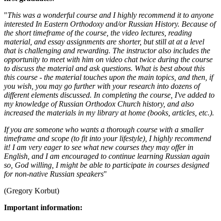
"
This was a wonderful course and I highly recommend it to anyone
interested In Eastern Orthodoxy and/or Russian History. Because of
the short timeframe of the course, the video lectures, reading
material, and essay assignments are shorter, but still at at a level
that is challenging and rewarding. The instructor also includes the
opportunity to meet with him on video chat twice during the course
to discuss the material and ask questions. What is best about this
this course - the material touches upon the main topics, and then, if
you wish, you may go further with your research into dozens of
different elements discussed. In completing the course, I've added to
my knowledge of Russian Orthodox Church history, and also
increased the materials in my library at home (books, articles, etc.).
If you are someone who wants a thorough course with a smaller
timeframe and scope (to fit into your lifestyle), I highly recommend
it! I am very eager to see what new courses they may offer in
English, and I am encouraged to continue learning Russian again
so, God willing, I might be able to participate in courses designed
for non-native Russian speakers
"
(Gregory Korbut)
Important information: