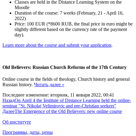
Classes are held in the Distance Learning System on the
Moodle
Duration of the course: 7 weeks (February, 21 - April 16,
2022)
Price: 100 EUR (*8600 RUB, the final price in euro might be
slightly different based on the currency rate of the payment
day).
Learn more about the course and submit your application
.
Old Believers: Russian Church Reforms of the 17th Century
Online course in the fields of theology, Church history and general
Russian history.
Читать далее »
Последнее изменение: вторник, 11 января 2022, 00:41
Назад
On April 4 the Institute of Distance Learning held the online-
seminar "St. Nikolaj Velimirovic and pre-Christian seekers"
Далее
The Emergence of the Old Believers: new online course
Об институте
Программы, даты, цены