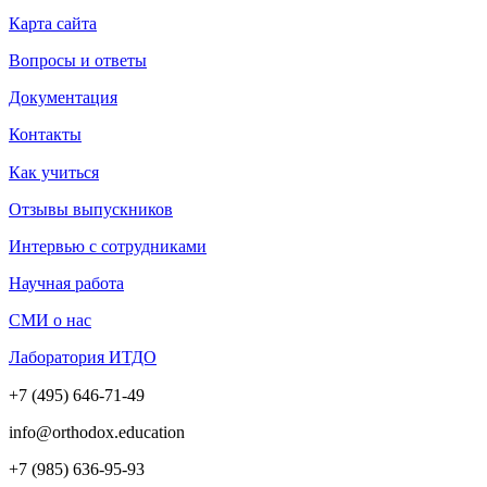
Карта сайта
Вопросы и ответы
Документация
Контакты
Как учиться
Отзывы выпускников
Интервью с сотрудниками
Научная работа
СМИ о нас
Лаборатория ИТДО
+7 (495) 646-71-49
info@orthodox.education
+7 (985) 636-95-93