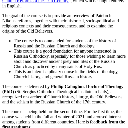
Church Reforms of the 17th Century
", which will be taught entirely
in English.
The goal of the course is to provide an overview of Patriarch
Nikon's reforms, together with their historical, socio-political and
religious contexts and their consequences, and to examine the
origins of the Old Believers.
The course is recommended for students of the history of
Russia and the Russian Church and theology.
This course is a good foundation for anyone interested in
Russian Orthodoxy, especially for those wishing to learn more
about and discover ancient piety and rites of the Russian
Church as practiced by many saints of Holy Rus.
This is an interdisciplinary course in the fields of theology,
Church history, and general Russian history.
The course is delivered by
Phillip Calington
,
Doctor of Theology
(PhD)
(St. Sergius Orthodox Theological institute in Paris), a
recognized researcher of Church history, liturgy, the Old Believers,
and the schism in the Russian Church of the 17th century.
The course is being held for the second time. For the first time, the
course was held in the fall and winter of 2021 and aroused interest
among students from different countries. Here is
feedback from the
first graduates
: