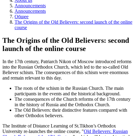
About us
Announcements
Announcements
Общее
The Origins of the Old Believers: second launch of the online
course
The Origins of the Old Believers: second
launch of the online course
In the 17th century, Patriarch Nikon of Moscow introduced reforms
into the Russian Orthodox Church, which led to the so-called Old
Believer schism. The consequences of this schism were enormous
and remain relevant to this day.
The roots of the schism in the Russian Church.
The main
participants in the events and the historical background.
The consequences of the Church reforms of the 17th century
in the history of Russia and the Orthodox Church.
The Old Believers: their distinctive features compared with
other Orthodox believers.
The Institute of Distance Learning of St.Tikhon’s Orthodox
University re-launches the online course, "
Old Believers: Russian