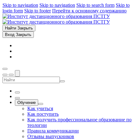
Skip to navigation
Skip to navigation
Skip to search form
Skip to
login form
Skip to footer
Перейти к основному содержанию
Найти
Закрыть
Вход
Закрыть
Обучение
Как учиться
Как поступить
Как получить профессиональное образование по
теологии
Правила коммуникации
Отзывы выпускников