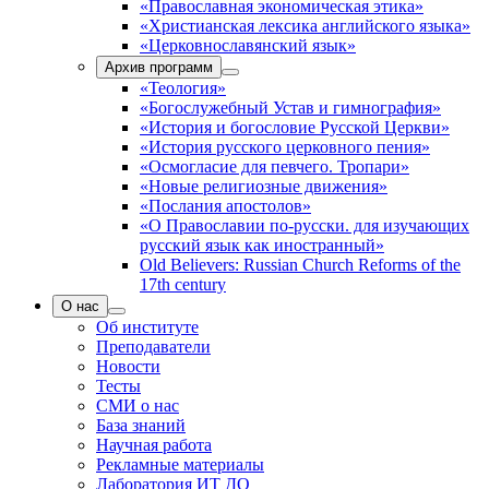
«Православная экономическая этика»
«Христианская лексика английского языка»
«Церковнославянский язык»
Архив программ
«Теология»
«Богослужебный Устав и гимнография»
«История и богословие Русской Церкви»
«История русского церковного пения»
«Осмогласие для певчего. Тропари»
«Новые религиозные движения»
«Послания апостолов»
«О Православии по-русски. для изучающих
русский язык как иностранный»
Old Believers: Russian Church Reforms of the
17th century
О нас
Об институте
Преподаватели
Новости
Тесты
СМИ о нас
База знаний
Научная работа
Рекламные материалы
Лаборатория ИТ ДО