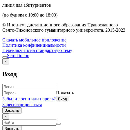
линия для абитуриентов
(по будням с 10:00 до 18:00)
© Институт дистанционного образования Православного
Свято-Тихоновского гуманитарного университета, 2015-2023
Скачать мобильное приложение
Политика конфиденциальности
Переключить на стандартную тему
Scroll to top
×
Вход
Показать
Забыли логин или пароль?
Зарегистрироваться
Закрыть
×
Закрыть