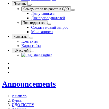
Помощь
Самоучители по работе в СДО
Для учащихся
Для преподавателей
Техподдержка:
Создать новый запрос
Мои запросы
Контакты
Контакты
Карта сайта
ru
Русский
en
English
Announcements
В начало
Курсы
ИДО ПСТГУ