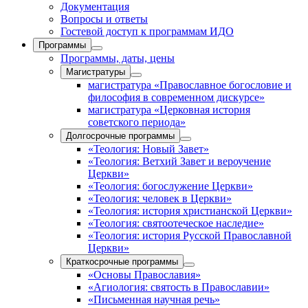
Документация
Вопросы и ответы
Гостевой доступ к программам ИДО
Программы
Программы, даты, цены
Магистратуры
магистратура «Православное богословие и
философия в современном дискурсе»
магистратура «Церковная история
советского периода»
Долгосрочные программы
«Теология: Новый Завет»
«Теология: Ветхий Завет и вероучение
Церкви»
«Теология: богослужение Церкви»
«Теология: человек в Церкви»
«Теология: история христианской Церкви»
«Теология: святоотеческое наследие»
«Теология: история Русской Православной
Церкви»
Краткосрочные программы
«Основы Православия»
«Агиология: святость в Православии»
«Письменная научная речь»